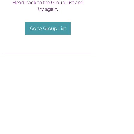
Head back to the Group List and
try again.
Go to Group List