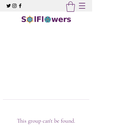
This group can't be found.