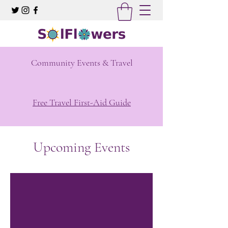
Community Events & Travel
Free Travel First-Aid Guide
Upcoming Events