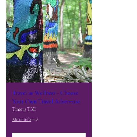
Travel as Wellness - Choose
Your Own Travel Adventure
Time is TBD
More info