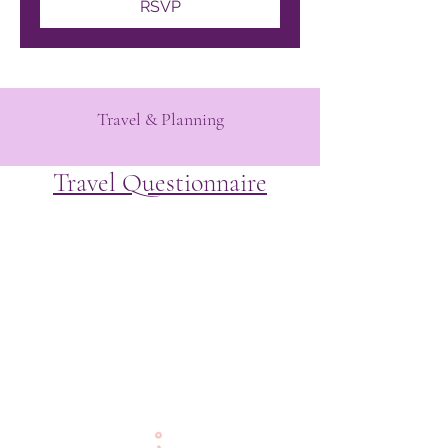
RSVP
Travel & Planning
Travel Questionnaire