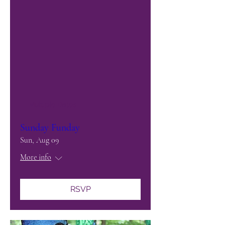
Multiple Dates
Sunday Funday
Sun, Aug 09
More info
RSVP