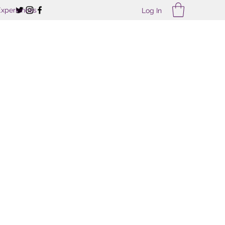
Experiences
Log In