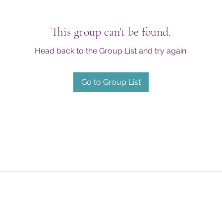
This group can't be found.
Head back to the Group List and try again.
Go to Group List