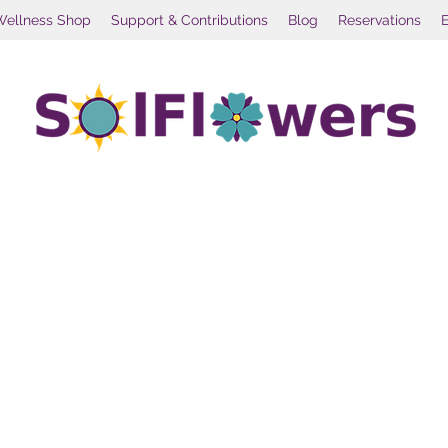
Wellness Shop
Support & Contributions
Blog
Reservations