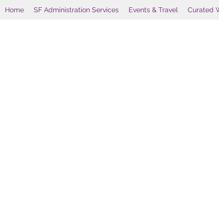
Home
SF Administration Services
Events & Travel
Curated 