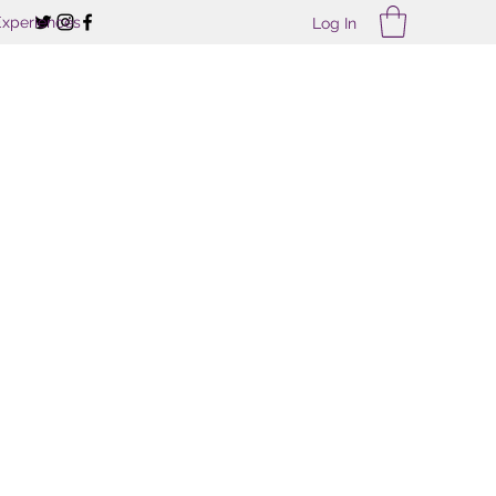
Experiences
Log In