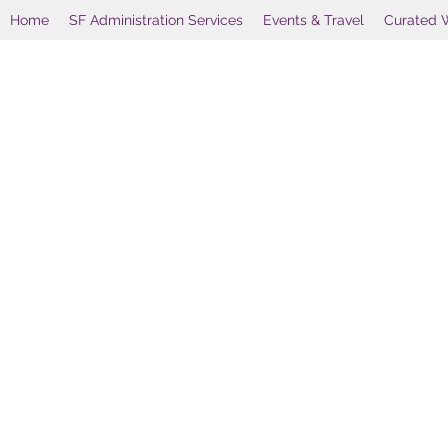
Home
SF Administration Services
Events & Travel
Curated 