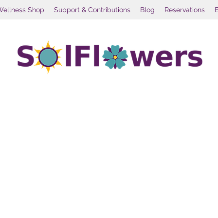
Wellness Shop
Support & Contributions
Blog
Reservations