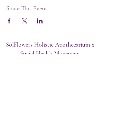
Share This Event
SolFlowers Holistic Apothecarium x
Social Health Movement
Baltimore, MD/Washington, DC, Puerto
Rico
Subscribe Form