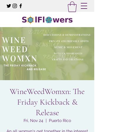
WineWeedWomxn: The
Friday Kickback &
Release
Fri, Nov 24
  |  
Puerto Rico
An all womxn's get together in the interest