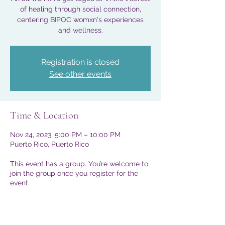
of healing through social connection,
centering BIPOC womxn's experiences
and wellness.
Registration is closed
See other events
Time & Location
Nov 24, 2023, 5:00 PM – 10:00 PM
Puerto Rico, Puerto Rico
This event has a group. You’re welcome to
join the group once you register for the
event.