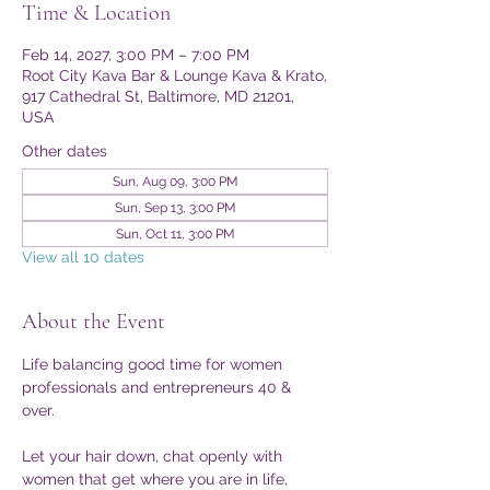
Time & Location
Feb 14, 2027, 3:00 PM – 7:00 PM
Root City Kava Bar & Lounge Kava & Krato,
917 Cathedral St, Baltimore, MD 21201,
USA
Other dates
Sun, Aug 09, 3:00 PM
Sun, Sep 13, 3:00 PM
Sun, Oct 11, 3:00 PM
View all 10 dates
About the Event
Life balancing good time for women 
professionals and entrepreneurs 40 & 
over. 
Let your hair down, chat openly with 
women that get where you are in life, 