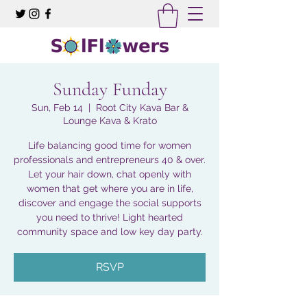
Sunday Funday
Sun, Feb 14
  |  
Root City Kava Bar &
Lounge Kava & Krato
Life balancing good time for women
professionals and entrepreneurs 40 & over.
Let your hair down, chat openly with
women that get where you are in life,
discover and engage the social supports
you need to thrive! Light hearted
community space and low key day party.
RSVP