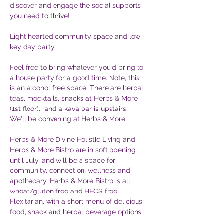
discover and engage the social supports 
you need to thrive! 
Light hearted community space and low 
key day party.
Feel free to bring whatever you'd bring to 
a house party for a good time. Note, this 
is an alcohol free space. There are herbal 
teas, mocktails, snacks at Herbs & More 
(1st floor),  and a kava bar is upstairs. 
We'll be convening at Herbs & More. 
Herbs & More Divine Holistic Living and 
Herbs & More Bistro are in soft opening 
until July, and will be a space for 
community, connection, wellness and 
apothecary. Herbs & More Bistro is all 
wheat/gluten free and HFCS free, 
Flexitarian, with a short menu of delicious 
food, snack and herbal beverage options.