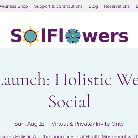
Wellness Shop
Support & Contributions
Blog
Reservations
Launch: Holistic We
Social
Sun, Aug 21
  |  
Virtual & Private/Invite Only
owers Holistic Apothecarium x Social Health Movement will 