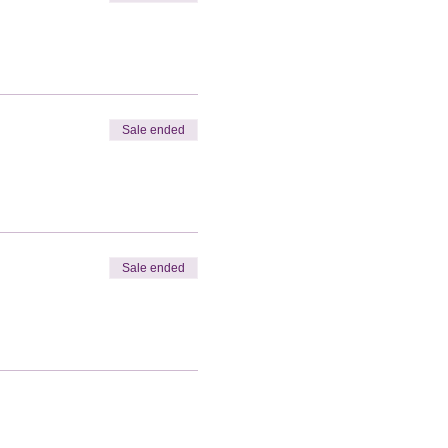
Sale ended
Sale ended