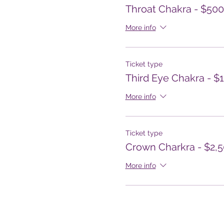
Throat Chakra - $500
More info
Ticket type
Third Eye Chakra - $
More info
Ticket type
Crown Charkra - $2,
More info