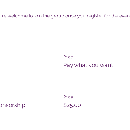
u’re welcome to join the group once you register for the event
Price
Pay what you want
Price
onsorship
$25.00