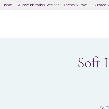
Home
SF Administration Services
Events & Travel
Curated 
Soft 
SolFl