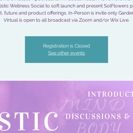
istic Wellness Social to soft launch and present SolFlowers p
, future and product offerings. In-Person is invite only Garde
Virtual is open to all broadcast via Zoom and/or Wix Live.
Registration is Closed
See other events