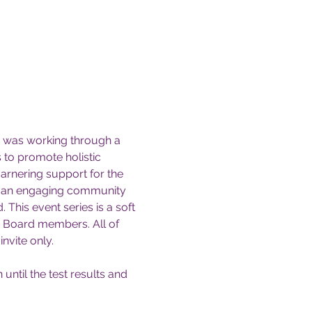
I was working through a 
 to promote holistic 
arnering support for the 
ave an engaging community 
This event series is a soft 
y Board members. All of 
invite only.
ntil the test results and 