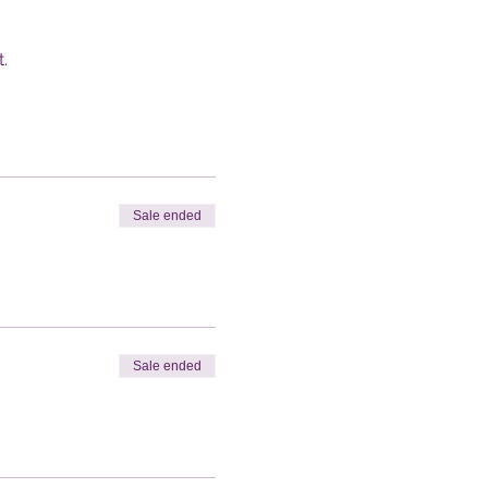
.
Sale ended
Sale ended