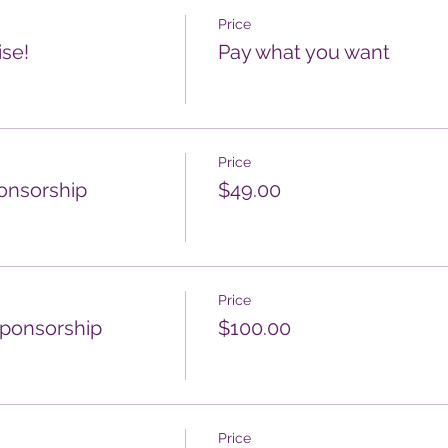
Price
ise!
Pay what you want
Price
ponsorship
$49.00
Price
sponsorship
$100.00
Price