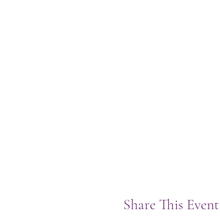
Share This Event