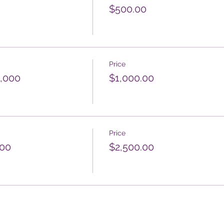
$500.00
Price
1,000
$1,000.00
Price
500
$2,500.00