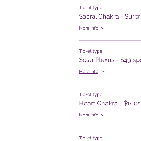
Ticket type
Sacral Chakra - Surpr
More info
Ticket type
Solar Plexus - $49 s
More info
Ticket type
Heart Chakra - $100
More info
Ticket type