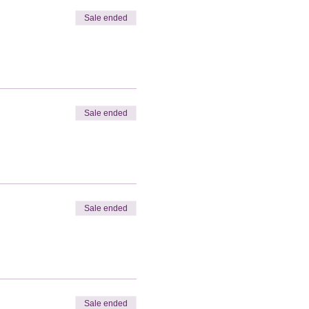
Sale ended
Sale ended
Sale ended
Sale ended