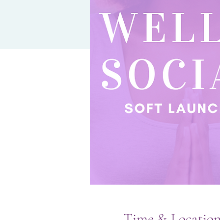
Time & Locatio