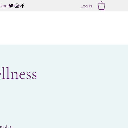
Experiences
Log In
llness
host a