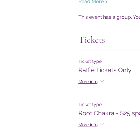
Read More >
This event has a group. Yo
Tickets
Ticket type
Raffle Tickets Only
More info
Ticket type
Root Chakra - $25 sp
More info