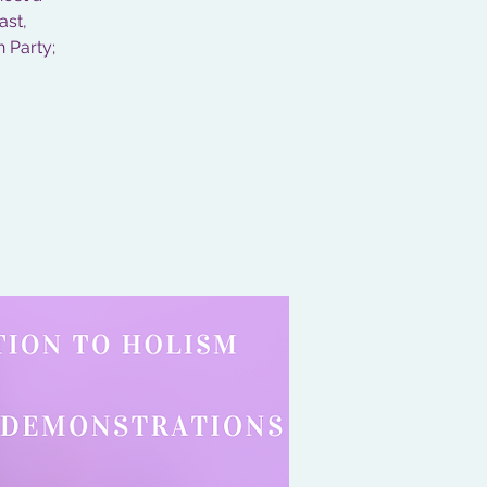
ast,
n Party;