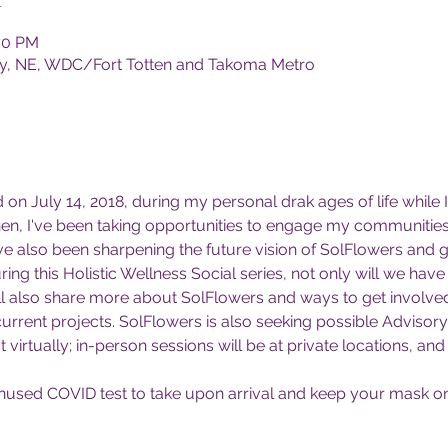
:30 PM
Only, NE, WDC/Fort Totten and Takoma Metro
on July 14, 2018, during my personal drak ages of life while 
then, I've been taking opportunities to engage my communities
've also been sharpening the future vision of SolFlowers and g
ring this Holistic Wellness Social series, not only will we h
ll also share more about SolFlowers and ways to get involved. 
current projects. SolFlowers is also seeking possible Advisor
t virtually; in-person sessions will be at private locations, and 
nused COVID test to take upon arrival and keep your mask on u