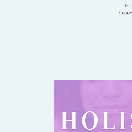
Hol
present