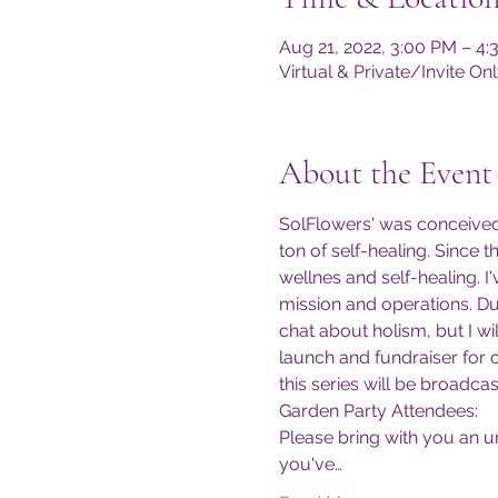
Aug 21, 2022, 3:00 PM – 4
Virtual & Private/Invite 
About the Event
SolFlowers' was conceived 
ton of self-healing. Since 
wellnes and self-healing. I
mission and operations. Du
chat about holism, but I wi
launch and fundraiser for 
this series will be broadcas
Garden Party Attendees:
Please bring with you an u
you've…