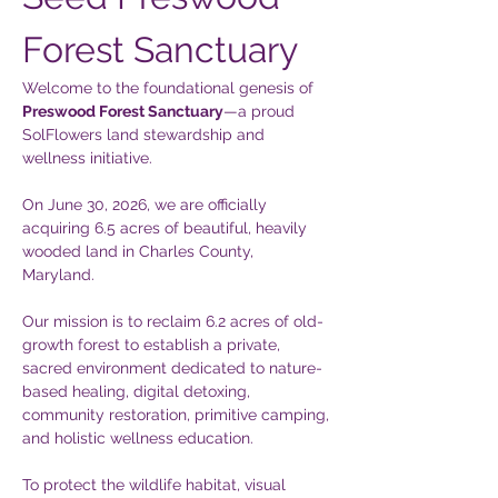
Forest Sanctuary
Welcome to the foundational genesis of 
Preswood Forest Sanctuary
—a proud 
SolFlowers land stewardship and 
wellness initiative.  
On June 30, 2026, we are officially 
acquiring 6.5 acres of beautiful, heavily 
wooded land in Charles County, 
Maryland. 
Our mission is to reclaim 6.2 acres of old-
growth forest to establish a private, 
sacred environment dedicated to nature-
based healing, digital detoxing, 
community restoration, primitive camping, 
and holistic wellness education.  
To protect the wildlife habitat, visual 