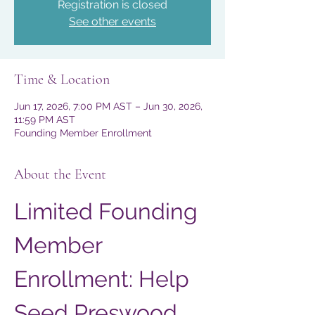
Registration is closed
See other events
Time & Location
Jun 17, 2026, 7:00 PM AST – Jun 30, 2026,
11:59 PM AST
Founding Member Enrollment
About the Event
Limited Founding 
Member 
Enrollment: Help 
Seed Preswood 