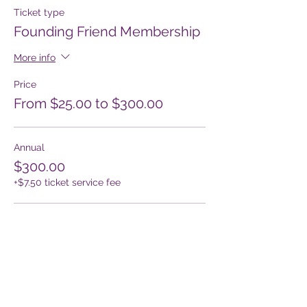
Ticket type
Founding Friend Membership
More info
Price
From $25.00 to $300.00
Annual
$300.00
+$7.50 ticket service fee
Quarterly
$75.00
+$1.88 ticket service fee
Monthly