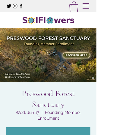
Preswood Forest
Sanctuary
Wed, Jun 17
  |  
Founding Member
Enrollment