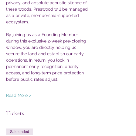
privacy, and absolute acoustic silence of 
these woods, Preswood will be managed 
as a private, membership-supported 
ecosystem.  
By joining us as a Founding Member 
during this exclusive 2-week pre-closing 
window, you are directly helping us 
secure the land and establish our early 
operations. In return, you lock in 
permanent early recognition, priority 
access, and long-term price protection 
before public rates adjust.  
Read More >
Tickets
Sale ended