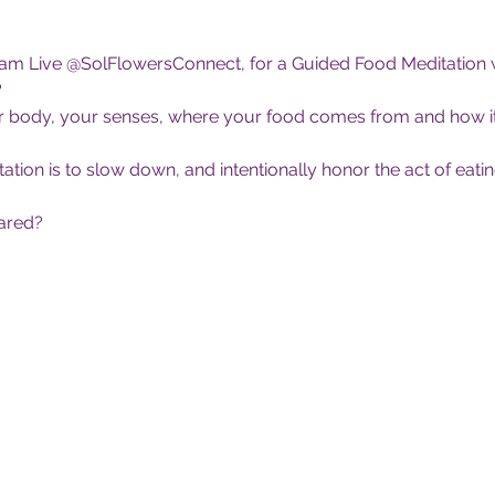
ram Live @SolFlowersConnect, for a Guided Food Meditation
?
your body, your senses, where your food comes from and how it
ion is to slow down, and intentionally honor the act of eating.
ared?