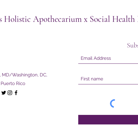
s Holistic Apothecarium x Social Healt
Sub
e, MD/Washington, DC,
Puerto Rico