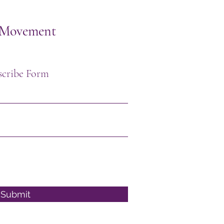
h Movement
scribe Form
Submit