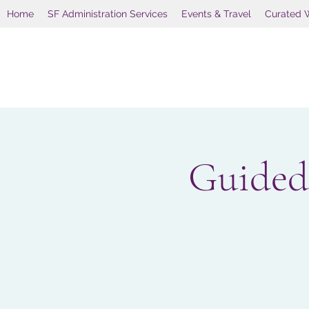
Home
SF Administration Services
Events & Travel
Curated 
Guided