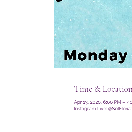
Time & Locatio
Apr 13, 2020, 6:00 PM – 7
Instagram Live: @SolFlow