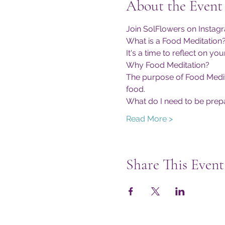
About the Event
Join SolFlowers on Instag
What is a Food Meditation
It's a time to reflect on 
Why Food Meditation?
The purpose of Food Meditat
food.
What do I need to be prep
Read More >
Share This Event