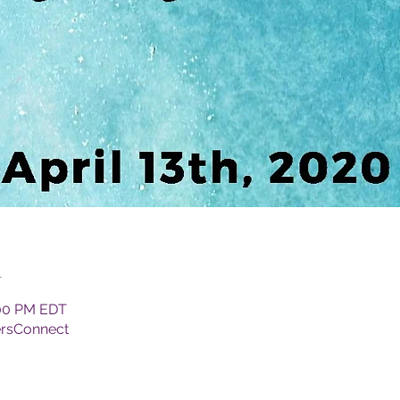
n
:00 PM EDT
ersConnect