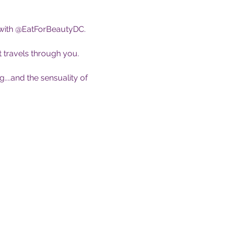
 with @EatForBeautyDC.
 travels through you. 
...and the sensuality of 