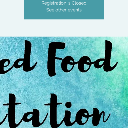
Registration is Closed
See other events