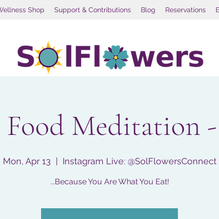
Wellness Shop
Support & Contributions
Blog
Reservations
 Food Meditation -
Mon, Apr 13
  |  
Instagram Live: @SolFlowersConnect
...Because You Are What You Eat!