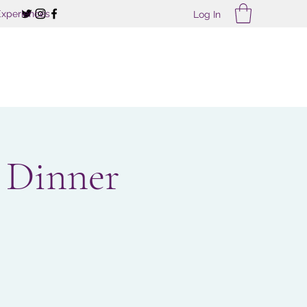
Experiences
Log In
 Dinner