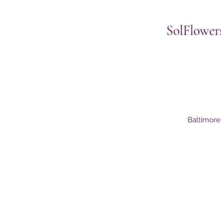
SolFlower
Baltimor