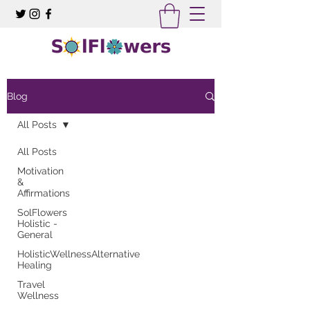
Blog
All Posts
All Posts
Motivation
&
Affirmations
SolFlowers
Holistic -
General
HolisticWellnessAlternative
Healing
Travel
Wellness