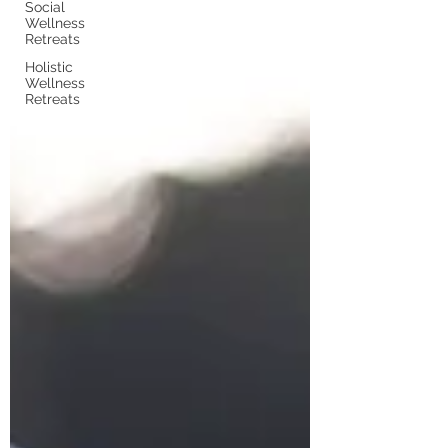
Social
Wellness
Retreats
Holistic
Wellness
Retreats