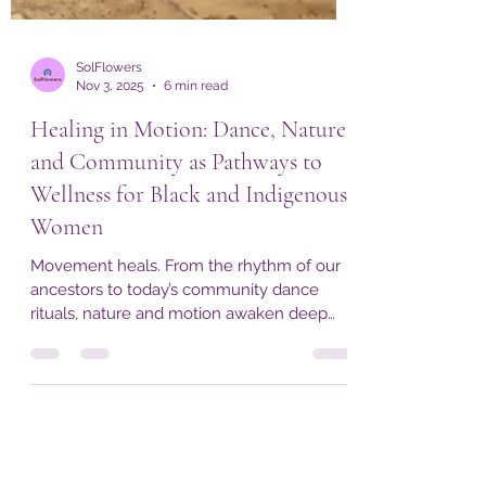
SolFlowers
Nov 3, 2025
6 min read
Healing in Motion: Dance, Nature,
and Community as Pathways to
Wellness for Black and Indigenous
Women
Movement heals. From the rhythm of our
ancestors to today’s community dance
rituals, nature and motion awaken deep
restoration. SolFlowers invites you to
experience this living medicine at the
Ubuntu Festival Wellness Retreat and the
Sacred Renewal Wellness Retreat in