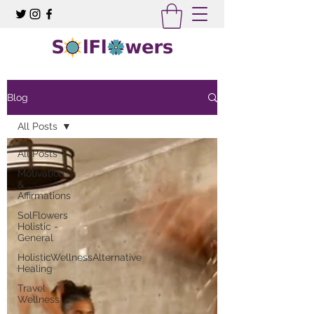
Blog
All Posts
All Posts
Motivation
&
Affirmations
SolFlowers
Holistic -
General
HolisticWellnessAlternative
Healing
Travel
Wellness