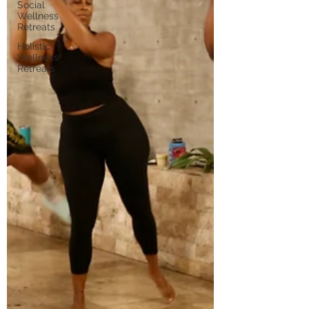
Social
Wellness
Retreats
Holistic
Wellness
Retreats