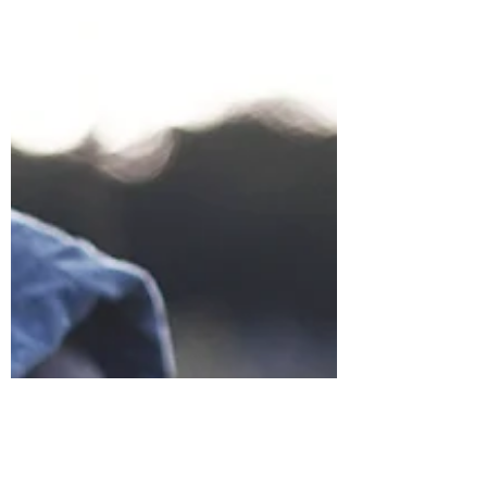
Puerto Rico.