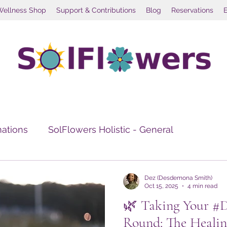
Wellness Shop
Support & Contributions
Blog
Reservations
mations
SolFlowers Holistic - General
e Healing
Travel Wellness
Social Wellness Re
Dez (Desdemona Smith)
Oct 15, 2025
4 min read
🌿 Taking Your #
Round: The Healin