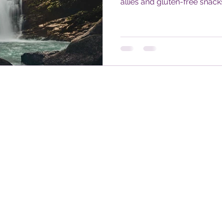
allies and gluten-free snac
accessible self-care for trav
disabilities. Learn how to n
rhythm, and travel in bloo
leads.