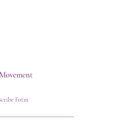
h Movement
scribe Form