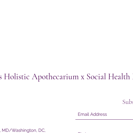
s Holistic Apothecarium x Social Healt
Sub
e, MD/Washington, DC,