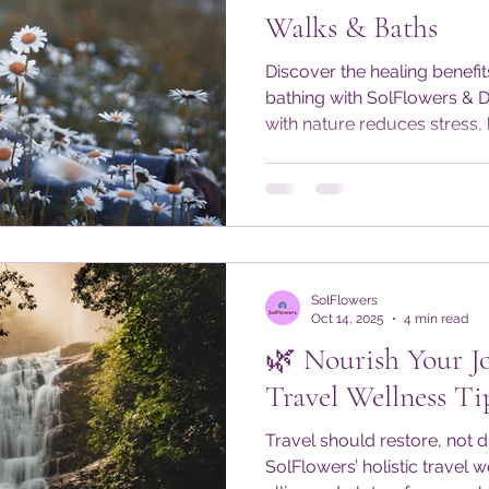
Walks & Baths
Discover the healing benefit
bathing with SolFlowers & 
with nature reduces stress,
restores balance through e
wellness tips and daily prac
#DoseOfNature alive—even 
Embrace mindful moments 
body, mind, and spirit year
SolFlowers
Oct 14, 2025
4 min read
🌿 Nourish Your Jo
Travel Wellness Ti
Travel should restore, not d
SolFlowers’ holistic travel 