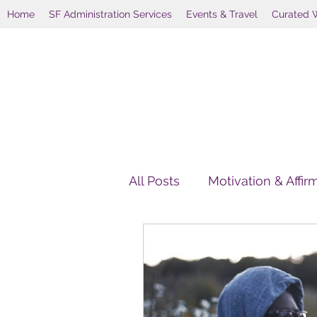
Home
SF Administration Services
Events & Travel
Curated 
All Posts
Motivation & Affir
HolisticWellnessAlternativ
Holistic Wellness Retreats