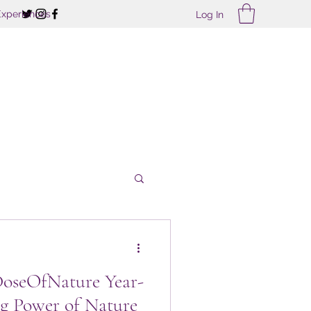
Experiences
Log In
treats
DoseOfNature Year-
g Power of Nature