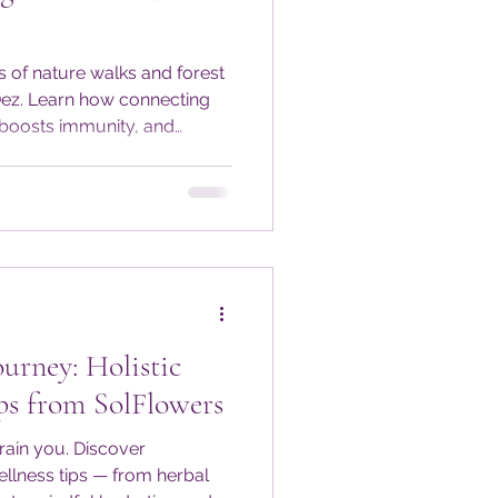
s of nature walks and forest
Dez. Learn how connecting
 boosts immunity, and
very season. Get seasonal
tices to keep your
during colder months.
outdoors and nourish your
-round.
urney: Holistic
ps from SolFlowers
rain you. Discover
wellness tips — from herbal