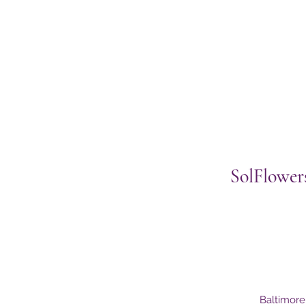
SolFlower
Baltimor