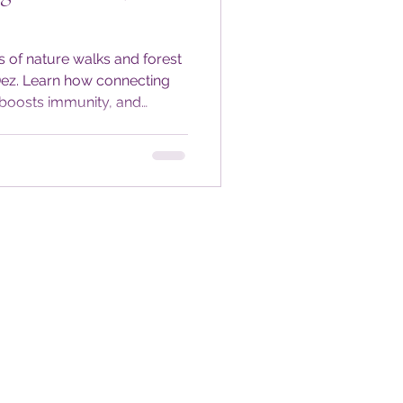
s of nature walks and forest
Dez. Learn how connecting
 boosts immunity, and
very season. Get seasonal
tices to keep your
during colder months.
outdoors and nourish your
-round.