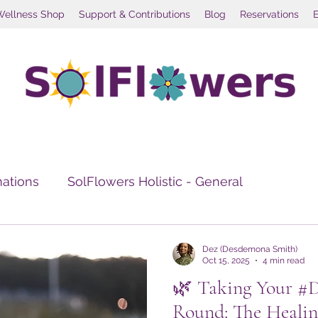
Wellness Shop
Support & Contributions
Blog
Reservations
mations
SolFlowers Holistic - General
e Healing
Travel Wellness
Social Wellness Re
Dez (Desdemona Smith)
Oct 15, 2025
4 min read
🌿 Taking Your #
Round: The Healin