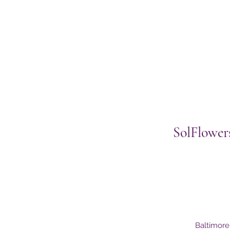
SolFlower
Baltimor