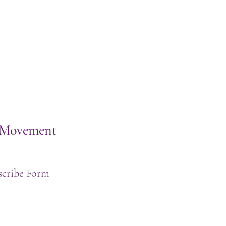
h Movement
scribe Form