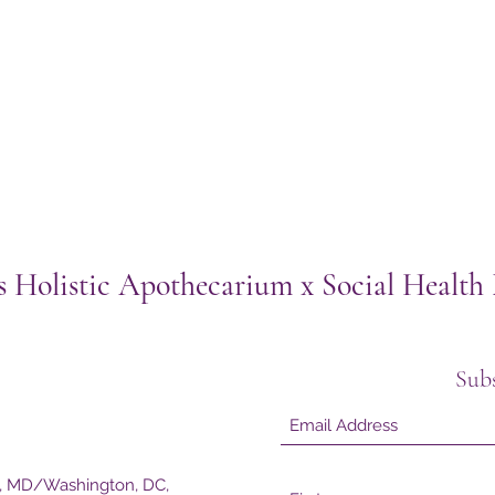
s Holistic Apothecarium x Social Healt
Sub
e, MD/Washington, DC,