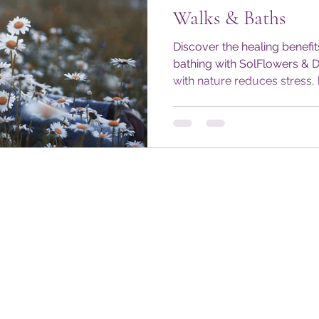
Walks & Baths
Discover the healing benefit
bathing with SolFlowers & 
with nature reduces stress,
restores balance through e
wellness tips and daily prac
#DoseOfNature alive—even 
Embrace mindful moments 
body, mind, and spirit year