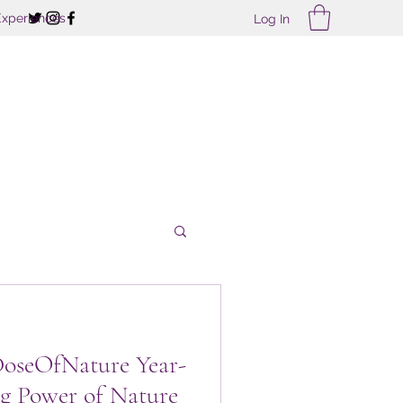
Experiences
Log In
treats
DoseOfNature Year-
g Power of Nature