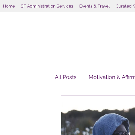
Home
SF Administration Services
Events & Travel
Curated 
All Posts
Motivation & Affir
HolisticWellnessAlternativ
Holistic Wellness Retreats