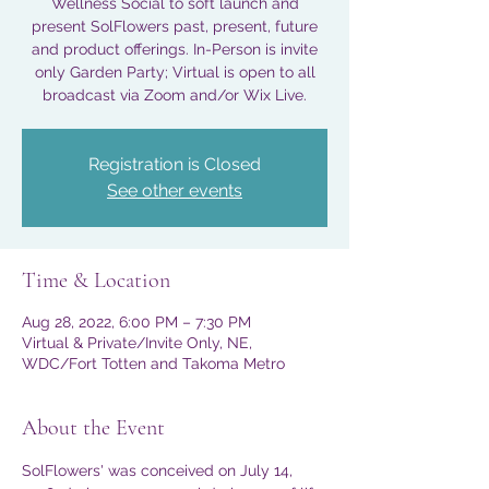
Wellness Social to soft launch and
present SolFlowers past, present, future
and product offerings. In-Person is invite
only Garden Party; Virtual is open to all
broadcast via Zoom and/or Wix Live.
Registration is Closed
See other events
Time & Location
Aug 28, 2022, 6:00 PM – 7:30 PM
Virtual & Private/Invite Only, NE,
WDC/Fort Totten and Takoma Metro
About the Event
SolFlowers' was conceived on July 14, 