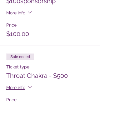
$100sponsorship
More info
Price
$100.00
Sale ended
Ticket type
Throat Chakra - $500
More info
Price
$500.00
Sale ended