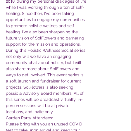
2018, during my personal drak ages of life 
while I was working through a ton of self-
healing. Since then, I've been taking 
opportunities to engage my communities 
to promote holistic wellnes and self-
healing. I've also been sharpening the 
future vision of SolFlowers and garnering 
support for the mission and operations. 
During this Holistic Wellness Social series, 
not only will we have an engaging 
community chat about holism, but I will 
also share more about SolFlowers and 
ways to get involved. This event series is 
a soft launch and fundraiser for current 
projects. SolFlowers is also seeking 
possible Advisory Board members. All of 
this series will be broadcast virtually; in-
person sessions will be at private 
locations, and invite only.
Garden Party Attendees:
Please bring with you an unused COVID 
test to take upon arrival and keep your 