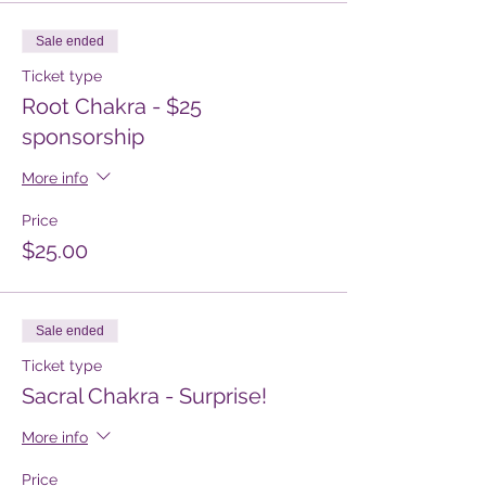
Sale ended
Ticket type
Root Chakra - $25
sponsorship
More info
Price
$25.00
Sale ended
Ticket type
Sacral Chakra - Surprise!
More info
Price