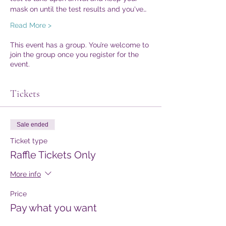
mask on until the test results and you've…
Read More >
This event has a group. You’re welcome to
join the group once you register for the
event.
Tickets
Sale ended
Ticket type
Raffle Tickets Only
More info
Price
Pay what you want