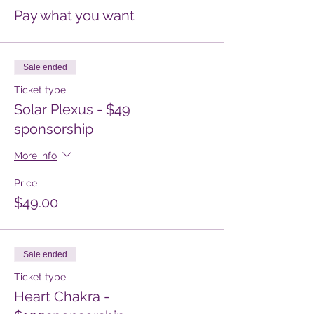
Pay what you want
Sale ended
Ticket type
Solar Plexus - $49
sponsorship
More info
Price
$49.00
Sale ended
Ticket type
Heart Chakra -