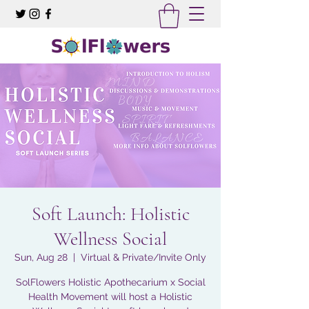
Soft Launch: Holistic
Wellness Social
Sun, Aug 28
  |  
Virtual & Private/Invite Only
SolFlowers Holistic Apothecarium x Social
Health Movement will host a Holistic